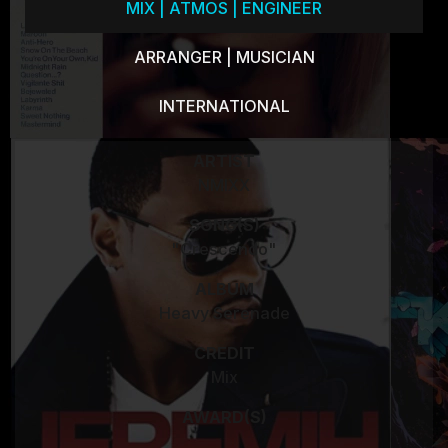
MIX | ATMOS | ENGINEER
ARRANGER | MUSICIAN
INTERNATIONAL
NMIXX
"Crescendo"
Heavy Serenade
Mix