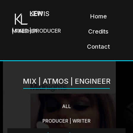
KEN LEWIS
Home
MIXER | PRODUCER | FINISHER
Credits
Contact
MIX | ATMOS | ENGINEER
ALL
PRODUCER | WRITER