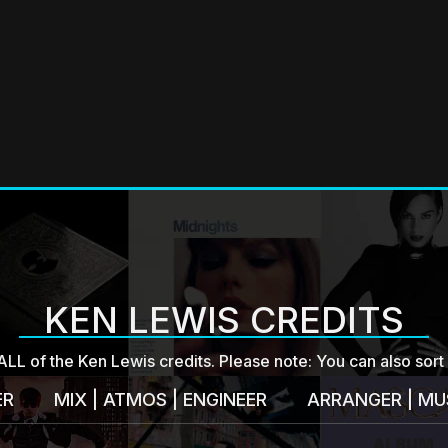
KEN LEWIS CREDITS
 ALL of the Ken Lewis credits. Please note: You can also sort 
ER
MIX | ATMOS | ENGINEER
ARRANGER | MU
ALBUM