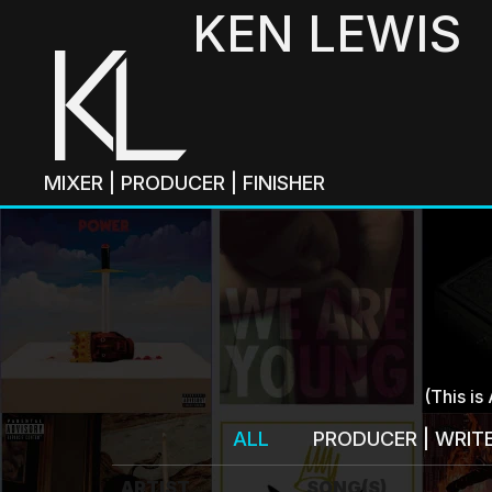
KEN LEWIS
MIXER | PRODUCER | FINISHER
(This is
ALL
PRODUCER | WRIT
ARTIST
SONG(S)