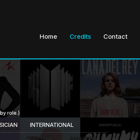
Home
Credits
Contact
by role.)
SICIAN
INTERNATIONAL
CREDIT
AWARD(S)